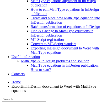
MathType equations alignment in InDesign
publication
How to edit MathType equations in InDesign
publication
Create and place new MathType equation into
InDesign publication
Batch transformation of equations in InDesign
Find & Change in MathType equations in
InDesign publication
MT-Script registration
Convert to MT-Script standart
Exporting InDesign docvument to Word with
MathType equations
Useful information
MathType & InDesign problems and solution
MathType equations in InDesign publication.
How to start?
Contacts
Home
Exporting InDesign docvument to Word with MathType
equations