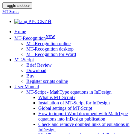
Toggle sidebar
MT-Script
РУССКИЙ
Home
NEW
MT-Recognition
MT-Recognition online
MT-Recognition desktop
MT-Recognition for Word
MT-Script
Brief Review
Download
Buy
Register scripts online
User Manual
MT-Script - MathType equations in InDesign
What is MT-Script?
Installation of MT-Script for InDesign
Global settings of MT-Script
How to import Word document with MathType
equations into InDesign publication
Check and remove doubled links of equations in
InDesign