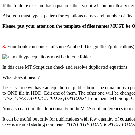
If the folder exists and has equations then script will automatically d
Also you must type a pattern for equations names and number of first eq
Please, put your attention the template of files names MUST be 
3.
Your book can consist of some Adobe InDesign files (publications
In this case MT-Script can check and resolve duplicated equations.
What does it mean?
Let's assume we have an equation in publication. The equation is a pic
to ONE file in HDD. Edit one of them. The other one will be changed 
"TEST THE DUPLICATED EQUATIONS"
from menu MT-Script-CS* 
You also can turn this functionality on in MT-Script preferences to m
It can be useful but only for publications with few quantity of equatio
case is manual starting command
"TEST THE DUPLICATED EQUA