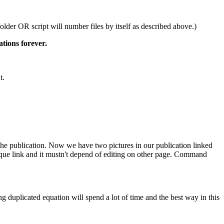
older OR script will number files by itself as described above.)
tions forever.
t.
 the publication. Now we have two pictures in our publication linked
ique link and it mustn't depend of editing on other page. Command
ng duplicated equation will spend a lot of time and the best way in this