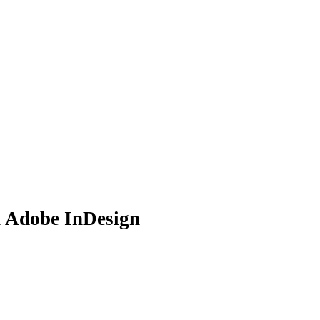
n Adobe InDesign