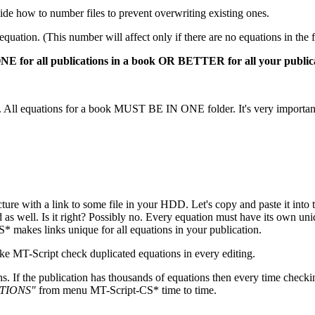
ecide how to number files to prevent overwriting existing ones.
uation. (This number will affect only if there are no equations in the f
ONE for all publications in a book OR BETTER for all your publica
). All equations for a book MUST BE IN ONE folder. It's very importan
ture with a link to some file in your HDD. Let's copy and paste it into
as well. Is it right? Possibly no. Every equation must have its own un
makes links unique for all equations in your publication.
ake MT-Script check duplicated equations in every editing.
ns. If the publication has thousands of equations then every time checki
TIONS"
from menu MT-Script-CS* time to time.