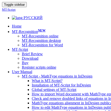
Toggle sidebar
MT-Script
РУССКИЙ
Home
NEW
MT-Recognition
MT-Recognition online
MT-Recognition desktop
MT-Recognition for Word
MT-Script
Brief Review
Download
Buy
Register scripts online
User Manual
MT-Script - MathType equations in InDesign
What is MT-Script?
Installation of MT-Script for InDesign
Global settings of MT-Script
How to import Word document with MathType equa
Check and remove doubled links of equations in 
MathType equations alignment in InDesign public
How to edit MathType equations in InDesign publi