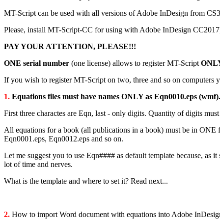
MT-Script can be used with all versions of Adobe InDesign from
Please, install MT-Script-CC for using with Adobe InDesign С
PAY YOUR ATTENTION, PLEASE!!!
ONE serial number
(one license) allows to register MT-Script
ONL
If you wish to register MT-Script on two, three and so on computers y
1.
Equations files must have names ONLY as Eqn0010.eps (wmf)
First three charactes are Eqn, last - only digits. Quantity of digits mu
All equations for a book (all publications in a book) must be in ONE
Eqn0001.eps, Eqn0012.eps and so on.
Let me suggest you to use Eqn#### as default template because, as it 
lot of time and nerves.
What is the template and where to set it? Read next...
2.
How to import Word document with equations into Adobe InDesig