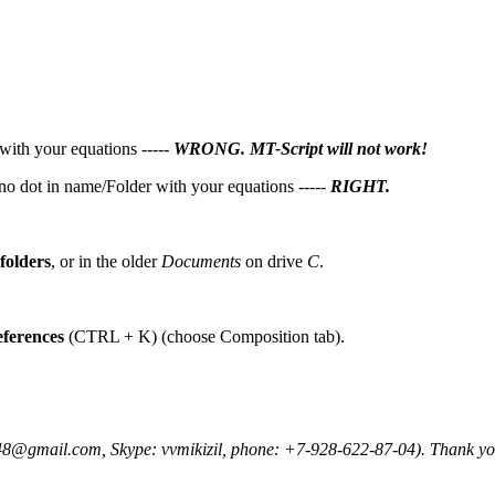
 with your equations -----
WRONG. MT-Script will not work!
) no dot in name/Folder with your equations -----
RIGHT.
folders
, or in the older
Documents
on drive
C
.
ferences
(CTRL + K) (choose Composition tab).
48@gmail.com, Skype: vvmikizil, phone: +7-928-622-87-04). Thank yo