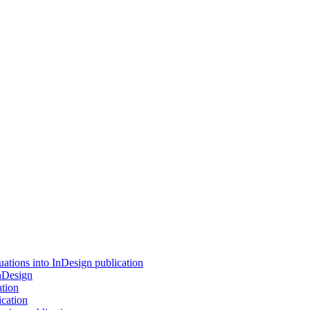
tions into InDesign publication
InDesign
ation
cation