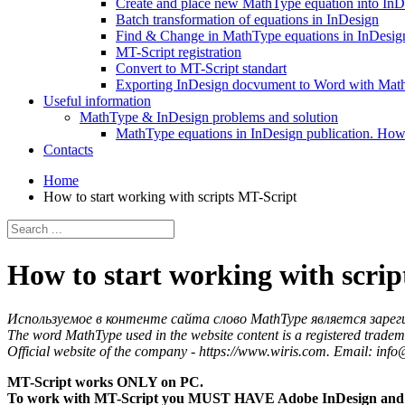
Create and place new MathType equation into InD
Batch transformation of equations in InDesign
Find & Change in MathType equations in InDesign
MT-Script registration
Convert to MT-Script standart
Exporting InDesign docvument to Word with Mat
Useful information
MathType & InDesign problems and solution
MathType equations in InDesign publication. How 
Contacts
Home
How to start working with scripts MT-Script
How to start working with scri
Используемое в контенте сайта слово MathType является зарег
The word MathType used in the website content is a registered tradem
Official website of the company - https://www.wiris.com. Email: inf
MT-Script works ONLY on PC.
To work with MT-Script you MUST HAVE Adobe InDesign and