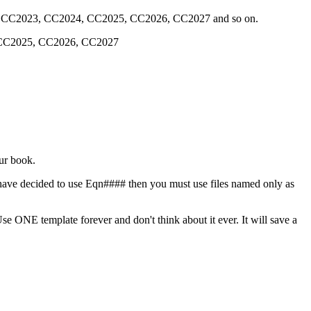
22, CC2023, CC2024, CC2025, CC2026, CC2027 and so on.
, CC2025, CC2026, CC2027
our book.
 have decided to use Eqn#### then you must use files named only as
e ONE template forever and don't think about it ever. It will save a