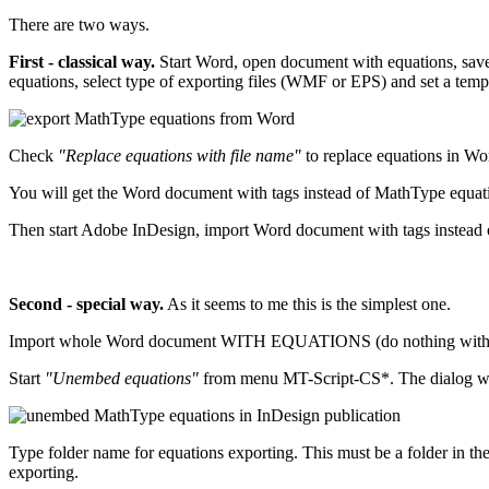
There are two ways.
First - classical way.
Start Word, open document with equations, save 
equations, select type of exporting files (WMF or EPS) and set a temp
Check
"Replace equations with file name"
to replace equations in Wo
You will get the Word document with tags instead of MathType equat
Then start Adobe InDesign, import Word document with tags ins
Second - special way.
As it seems to me this is the simplest one.
Import whole Word document WITH EQUATIONS (do nothing with the
Start
"Unembed equations"
from menu MT-Script-CS*. The dialog wi
Type folder name for equations exporting. This must be a folder in the fol
exporting.