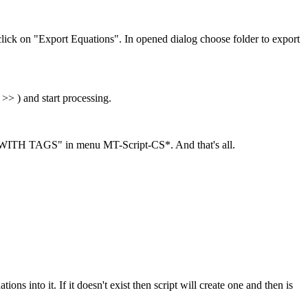
lick on "Export Equations". In opened dialog choose folder to export
> ) and start processing.
ITH TAGS" in menu MT-Script-CS*. And that's all.
ons into it. If it doesn't exist then script will create one and then is