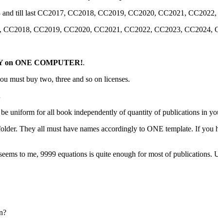
 CS3 and till last CC2017, CC2018, CC2019, CC2020, CC2021, CC20
С2017, СС2018, CC2019, CC2020, CC2021, CC2022, CC2023, CC2024
Y on ONE COMPUTER!
.
ou must buy two, three and so on licenses.
.
st be uniform for all book independently of quantity of publications in y
 folder. They all must have names accordingly to ONE template. If you
seems to me, 9999 equations is quite enough for most of publications. Us
n?