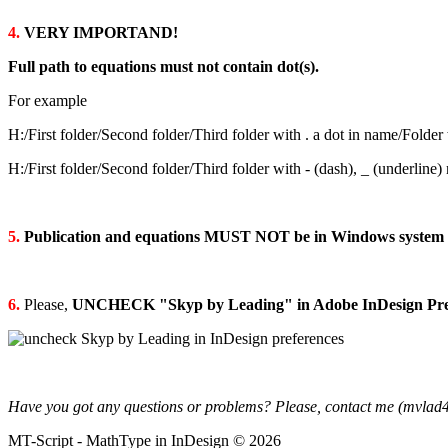
4.
VERY IMPORTAND!
Full path to equations must not contain dot(s).
For example
H:/First folder/Second folder/Third folder with . a dot in name/Folder
H:/First folder/Second folder/Third folder with - (dash), _ (underline
5.
Publication and equations MUST NOT be in Windows system 
6.
Please,
UNCHECK "Skyp by Leading" in Adobe InDesign Pre
Have you got any questions or problems? Please, contact me (mvlad
MT-Script -
MathType in InDesign © 2026