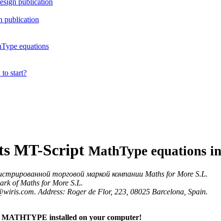
esign publication
 publication
hType equations
to start?
pts MT-Script
MathType equations i
истрированной торговой маркой компании Maths for More S.L.
ark of Maths for More S.L.
o@wiris.com. Address: Roger de Flor, 223, 08025 Barcelona, Spain.
 MATHTYPE installed on your computer!