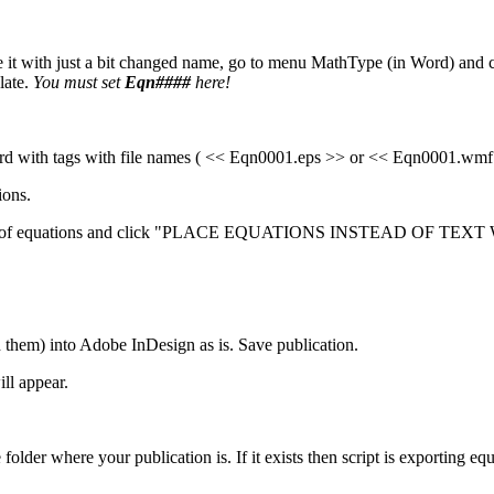
it with just a bit changed name, go to menu MathType (in Word) and c
late.
You must set
Eqn####
here!
rd with tags with file names ( << Eqn0001.eps >> or << Eqn0001.wmf >
ions.
tead of equations and click "PLACE EQUATIONS INSTEAD OF TEXT W
m) into Adobe InDesign as is. Save publication.
ll appear.
der where your publication is. If it exists then script is exporting equati