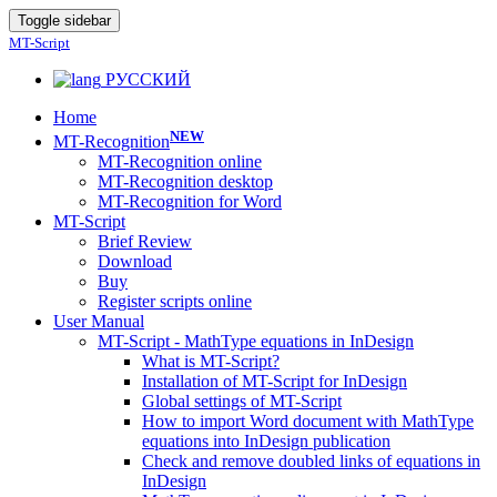
Toggle sidebar
MT-Script
РУССКИЙ
Home
NEW
MT-Recognition
MT-Recognition online
MT-Recognition desktop
MT-Recognition for Word
MT-Script
Brief Review
Download
Buy
Register scripts online
User Manual
MT-Script - MathType equations in InDesign
What is MT-Script?
Installation of MT-Script for InDesign
Global settings of MT-Script
How to import Word document with MathType
equations into InDesign publication
Check and remove doubled links of equations in
InDesign