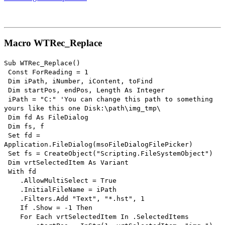
Macro WTRec_Replace
Sub WTRec_Replace()
Const ForReading = 1
Dim iPath, iNumber, iContent, toFind
Dim startPos, endPos, Length As Integer
iPath = "C:" 'You can change this path to something
yours like this one Disk:\path\img_tmp\
Dim fd As FileDialog
Dim fs, f
Set fd =
Application.FileDialog(msoFileDialogFilePicker)
Set fs = CreateObject("Scripting.FileSystemObject")
Dim vrtSelectedItem As Variant
With fd
.AllowMultiSelect = True
.InitialFileName = iPath
.Filters.Add "Text", "*.hst", 1
If .Show = -1 Then
For Each vrtSelectedItem In .SelectedItems