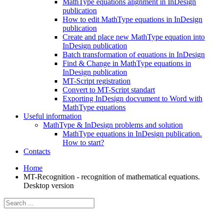
MathType equations alignment in InDesign
publication
How to edit MathType equations in InDesign
publication
Create and place new MathType equation into
InDesign publication
Batch transformation of equations in InDesign
Find & Change in MathType equations in
InDesign publication
MT-Script registration
Convert to MT-Script standart
Exporting InDesign docvument to Word with
MathType equations
Useful information
MathType & InDesign problems and solution
MathType equations in InDesign publication.
How to start?
Contacts
Home
MT-Recognition - recognition of mathematical equations.
Desktop version