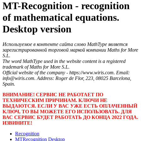
MT-Recognition - recognition
of mathematical equations.
Desktop version
Используемое в контенте сайта слово MathType является
зарегистрированной торговой маркой компании Maths for More
S.L.
The word MathType used in the website content is a registered
trademark of Maths for More S.L.
Official website of the company - https://www.wiris.com. Email:
info@wiris.com. Address: Roger de Flor, 223, 08025 Barcelona,
Spain.
ВНИМАНИЕ! СЕРВИС НЕ РАБОТАЕТ ПО
ТЕХНИЧЕСКИМ ПРИЧИНАМ. КЛЮЧИ НЕ
ВЫДАЮТСЯ. ЕСЛИ У ВАС УЖЕ ЕСТЬ ОПЛАЧЕННЫЙ
КЛЮЧ, ТО ВЫ МОЖЕТЕ ЕГО ИСПОЛЬЗОВАТЬ. ДЛЯ
ВАС СЕРВИС БУДЕТ РАБОТАТЬ ДО КОНЦА 2022 ГОДА.
ИЗВИНИТЕ!
Recognition
MTRecognition Desktop