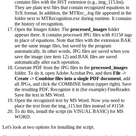
contains files with the HST extension (e.g., img_115.hst).
They are plain text files that contain recognized equations in
TeX format. In addition, the MTRec_.log file appeared in the
folder next to MTRecognition.exe during runtime. It contains
the history of recognition.
Open the Images folder. The
processed_images
folder
appears there. It contains processed JPG files with #115# tags
in place of equations. Note that files with the extension BAK
are the same image files, but saved by the program
automatically. In other words, JPG files are saved when you
save the image (see item 12) and BAK files are saved
automatically after each operation.
Generate PDF from the JPG files in the
processed_images
folder. To do it, open Adobe Acrobat Pro, and then
File ->
Create -> Combine files into a single PDF document
, add
all JPGs, and click the COMBINE button (upper right). Save
the resulting PDF. Recognize it in (for example) FineReader.
Save the text in MS Word.
Open the recognized text by MS Word. Now you need to
place the text from the img_115.hst files instead of #115#.
To do this, install the script (in VISUAL BASIC) for MS
WORD.
Let's look at two options for installing the script.