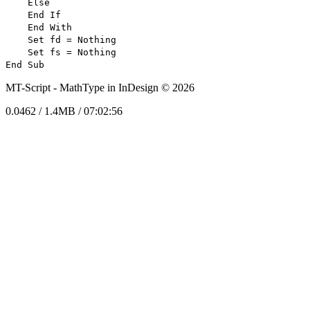
Else
End If
End With
Set fd = Nothing
Set fs = Nothing
End Sub
MT-Script -
MathType in InDesign © 2026
0.0462 / 1.4MB / 07:02:56