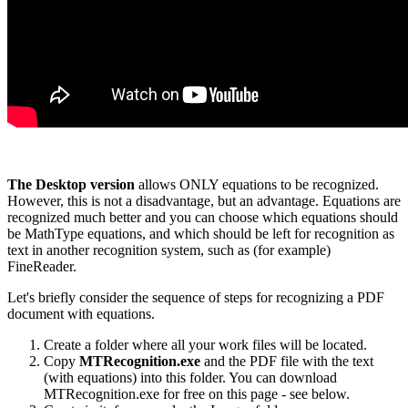
The Desktop version
allows ONLY equations to be recognized.
However, this is not a disadvantage, but an advantage. Equations are
recognized much better and you can choose which equations should
be MathType equations, and which should be left for recognition as
text in another recognition system, such as (for example)
FineReader.
Let's briefly consider the sequence of steps for recognizing a PDF
document with equations.
Create a folder where all your work files will be located.
Copy
MTRecognition.exe
and the PDF file with the text
(with equations) into this folder. You can download
MTRecognition.exe for free on this page - see below.