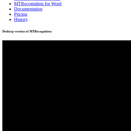
MTRecognition for Word
Documentation
Pricing
History
Desktop version of MTRecognition