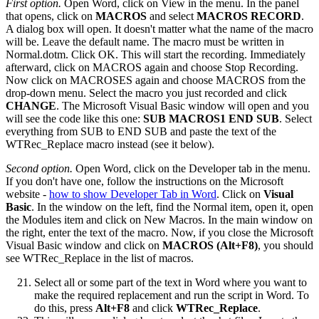
First option.
Open Word, click on View in the menu. In the panel
that opens, click on
MACROS
and select
MACROS RECORD
.
A dialog box will open. It doesn't matter what the name of the macro
will be. Leave the default name. The macro must be written in
Normal.dotm. Click OK. This will start the recording. Immediately
afterward, click on MACROS again and choose Stop Recording.
Now click on MACROSES again and choose MACROS from the
drop-down menu. Select the macro you just recorded and click
CHANGE
. The Microsoft Visual Basic window will open and you
will see the code like this one:
SUB MACROS1 END SUB
. Select
everything from SUB to END SUB and paste the text of the
WTRec_Replace macro instead (see it below).
Second option.
Open Word, click on the Developer tab in the menu.
If you don't have one, follow the instructions on the Microsoft
website -
how to show Developer Tab in Word
. Click on
Visual
Basic
. In the window on the left, find the Normal item, open it, open
the Modules item and click on New Macros. In the main window on
the right, enter the text of the macro. Now, if you close the Microsoft
Visual Basic window and click on
MACROS (Alt+F8)
, you should
see WTRec_Replace in the list of macros.
Select all or some part of the text in Word where you want to
make the required replacement and run the script in Word. To
do this, press
Alt+F8
and click
WTRec_Replace
.