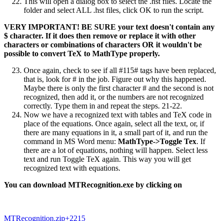
This will open a dialog box to select the .hst files. Locate the
folder and select ALL .hst files, click OK to run the script.
VERY IMPORTANT! BE SURE your text doesn't contain any
$ character. If it does then remove or replace it with other
characters or combinations of characters OR it wouldn't be
possible to convert TeX to MathType properly.
Once again, check to see if all #115# tags have been replaced,
that is, look for # in the job. Figure out why this happened.
Maybe there is only the first character # and the second is not
recognized, then add it, or the numbers are not recognized
correctly. Type them in and repeat the steps. 21-22.
Now we have a recognized text with tables and TeX code in
place of the equations. Once again, select all the text, or, if
there are many equations in it, a small part of it, and run the
command in MS Word menu:
MathType->Toggle Tex
. If
there are a lot of equations, nothing will happen. Select less
text and run Toggle TeX again. This way you will get
recognized text with equations.
You can download MTRecognition.exe by clicking on
MTRecognition.zip
+2215