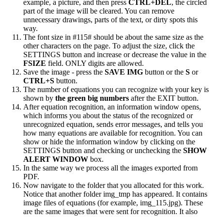
example, a picture, and then press
CTRL+DEL
, the circled
part of the image will be cleared. You can remove
unnecessary drawings, parts of the text, or dirty spots this
way.
The font size in #115# should be about the same size as the
other characters on the page. To adjust the size, click the
SETTINGS button and increase or decrease the value in the
FSIZE
field. ONLY digits are allowed.
Save the image - press the
SAVE IMG
button or the
S
or
CTRL+S
button.
The number of equations you can recognize with your key is
shown by
the green big numbers
after the EXIT button.
After equation recognition, an information window opens,
which informs you about the status of the recognized or
unrecognized equation, sends error messages, and tells you
how many equations are available for recognition. You can
show or hide the information window by clicking on the
SETTINGS button and checking or unchecking the
SHOW
ALERT WINDOW
box.
In the same way we process all the images exported from
PDF.
Now navigate to the folder that you allocated for this work.
Notice that another folder img_tmp has appeared. It contains
image files of equations (for example, img_115.jpg). These
are the same images that were sent for recognition. It also