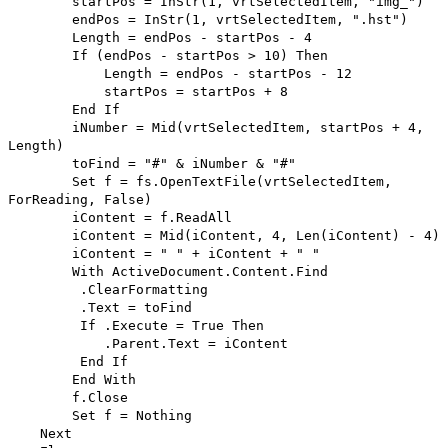
startPos = InStr(1, vrtSelectedItem, "img_")
endPos = InStr(1, vrtSelectedItem, ".hst")
Length = endPos - startPos - 4
If (endPos - startPos > 10) Then
Length = endPos - startPos - 12
startPos = startPos + 8
End If
iNumber = Mid(vrtSelectedItem, startPos + 4,
Length)
toFind = "#" & iNumber & "#"
Set f = fs.OpenTextFile(vrtSelectedItem,
ForReading, False)
iContent = f.ReadAll
iContent = Mid(iContent, 4, Len(iContent) - 4)
iContent = " " + iContent + " "
With ActiveDocument.Content.Find
.ClearFormatting
.Text = toFind
If .Execute = True Then
.Parent.Text = iContent
End If
End With
f.Close
Set f = Nothing
Next