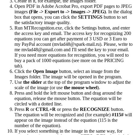
Create in it, for example, the Images folder.
Open PDF in Adobe Acrobat Pro, export PDF pages to JPEG
images
(File -> Export to -> Images -> JPEG)
. In the dialog
box that opens, you can click the
SETTINGS
button to set
the satisfactory image quality.
Run MTRecognition.exe, click the Settings button, and enter
the access key and email. The access key for recognizing 200
equations you can get after payment of 3 USD or 3 Euro to
my PayPal account (mvlad48@spark-mail.ru). Please, write to
me mvlad48@gmail.com and I'll send the key to your email.
If you need more equations for recognition, you will need to
buy a pack of 1000 equations (see more on the PRICING
tab).
Click the
Open Image
button, select an image from the
Images folder. The image will be opened in the program.
Use
the slider
at the top of the program window to adjust the
scale of the image (or use
the mouse wheel
).
Press and hold the left mouse button and drag around the
equation, release the mouse button. The equation will be
circled with a dotted line.
Press
R
or
CTRL+R
or press the
RECOGNIZE
button.
The equation will be recognized and (for example)
#115#
will
appear on the image instead of the equation (115 is the
number of the equation).
If you select something in the image in the same way, for